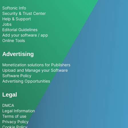
Softonic Info
Security & Trust Center
Help & Support
Jobs
Editorial Guidelines
Add your software / app
Online Tools
Advertising
Monetization solutions for Publishers
Upload and Manage your Software
Software Policy
Advertising Opportunities
Legal
DMCA
Legal Information
Terms of use
Privacy Policy
Cookie Policy