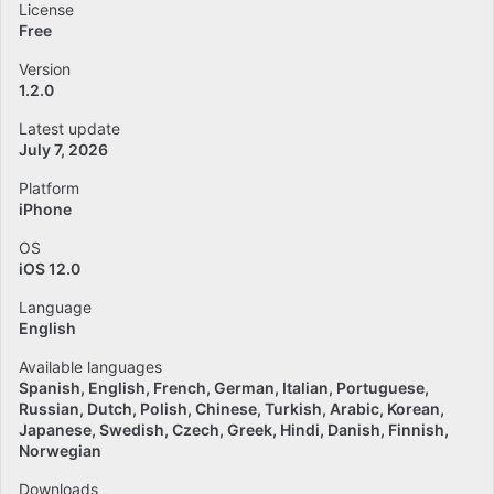
License
Free
Version
1.2.0
Latest update
July 7, 2026
Platform
iPhone
OS
iOS 12.0
Language
English
Available languages
Spanish
English
French
German
Italian
Portuguese
Russian
Dutch
Polish
Chinese
Turkish
Arabic
Korean
Japanese
Swedish
Czech
Greek
Hindi
Danish
Finnish
Norwegian
Downloads