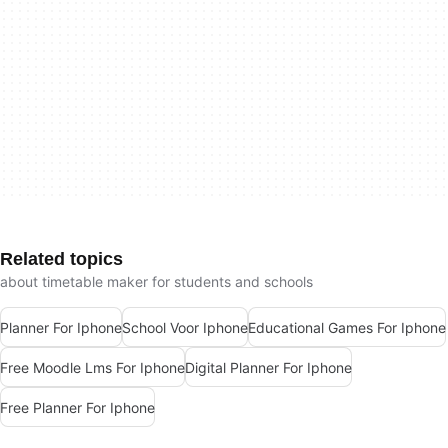
Related topics
about timetable maker for students and schools
Planner For Iphone
School Voor Iphone
Educational Games For Iphone
Free Moodle Lms For Iphone
Digital Planner For Iphone
Free Planner For Iphone