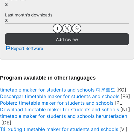
3
Last month's downloads
3
Add review
Report Software
Program available in other languages
timetable maker for students and schools 다운로드
Descargar timetable maker for students and schools
Pobierz timetable maker for students and schools
Download timetable maker for students and schools
timetable maker for students and schools herunterladen
Tải xuống timetable maker for students and schools