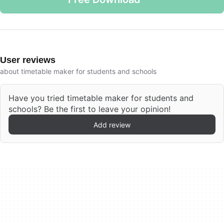
User reviews
about timetable maker for students and schools
Have you tried timetable maker for students and
schools? Be the first to leave your opinion!
Add review