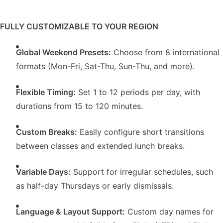
FULLY CUSTOMIZABLE TO YOUR REGION
Global Weekend Presets:
Choose from 8 international
formats (Mon-Fri, Sat-Thu, Sun-Thu, and more).
Flexible Timing:
Set 1 to 12 periods per day, with
durations from 15 to 120 minutes.
Custom Breaks:
Easily configure short transitions
between classes and extended lunch breaks.
Variable Days:
Support for irregular schedules, such
as half-day Thursdays or early dismissals.
Language & Layout Support:
Custom day names for