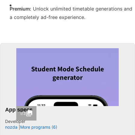
Premium:
Unlock unlimited timetable generations and
a completely ad-free experience.
App specs
1/3
Developer
nozda
More programs (6)