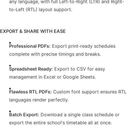
any language, with full Left-to-Right (LTR) and Right-
to-Left (RTL) layout support.
EXPORT & SHARE WITH EASE
Professional PDFs:
Export print-ready schedules
complete with precise timings and breaks.
Spreadsheet Ready:
Export to CSV for easy
management in Excel or Google Sheets.
Flawless RTL PDFs:
Custom font support ensures RTL
languages render perfectly.
Batch Export:
Download a single class schedule or
export the entire school's timetable all at once.