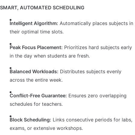
SMART, AUTOMATED SCHEDULING
Intelligent Algorithm:
Automatically places subjects in
their optimal time slots.
Peak Focus Placement:
Prioritizes hard subjects early
in the day when students are fresh.
Balanced Workloads:
Distributes subjects evenly
across the entire week.
Conflict-Free Guarantee:
Ensures zero overlapping
schedules for teachers.
Block Scheduling:
Links consecutive periods for labs,
exams, or extensive workshops.