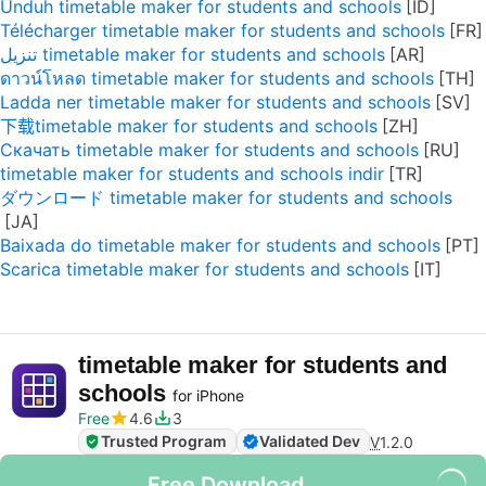
Unduh timetable maker for students and schools
Télécharger timetable maker for students and schools
تنزيل timetable maker for students and schools
ดาวน์โหลด timetable maker for students and schools
Ladda ner timetable maker for students and schools
下载timetable maker for students and schools
Скачать timetable maker for students and schools
timetable maker for students and schools indir
ダウンロード timetable maker for students and schools
Baixada do timetable maker for students and schools
Scarica timetable maker for students and schools
timetable maker for students and
schools
for iPhone
Free
4.6
3
Trusted Program
Validated Dev
V
1.2.0
Free Download