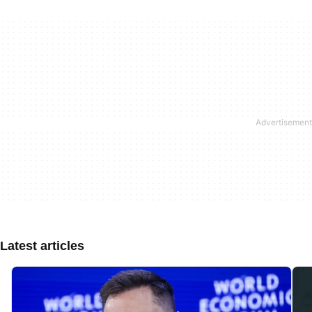
Latest articles