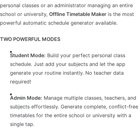
personal classes or an administrator managing an entire
school or university,
Offline Timetable Maker
is the most
powerful automatic schedule generator available.
TWO POWERFUL MODES
Student Mode:
Build your perfect personal class
schedule. Just add your subjects and let the app
generate your routine instantly. No teacher data
required!
Admin Mode:
Manage multiple classes, teachers, and
subjects effortlessly. Generate complete, conflict-free
timetables for the entire school or university with a
single tap.