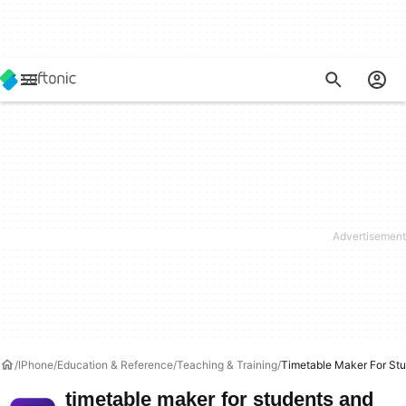
IPhone
Education & Reference
Teaching & Training
Timetable Maker For St
timetable maker for students and