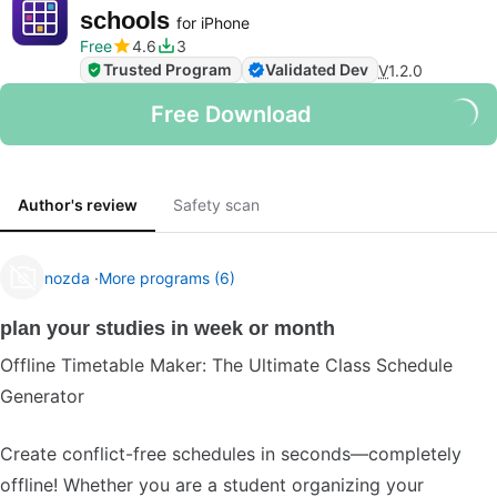
schools
for iPhone
Free
4.6
3
Trusted Program
Validated Dev
V
1.2.0
Free Download
Author's review
Safety scan
nozda
More programs (6)
plan your studies in week or month
Offline Timetable Maker: The Ultimate Class Schedule
Generator
Create conflict-free schedules in seconds—completely
offline! Whether you are a student organizing your