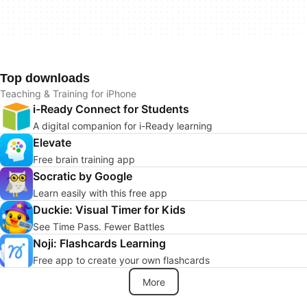
Top downloads
Teaching & Training for iPhone
i-Ready Connect for Students
A digital companion for i-Ready learning
Elevate
Free brain training app
Socratic by Google
Learn easily with this free app
Duckie: Visual Timer for Kids
See Time Pass. Fewer Battles
Noji: Flashcards Learning
Free app to create your own flashcards
More