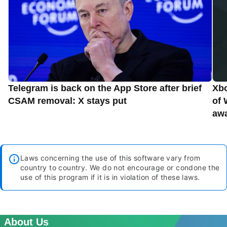
Telegram is back on the App Store after brief
Xbo
CSAM removal: X stays put
of 
aw
Laws concerning the use of this software vary from
country to country. We do not encourage or condone the
use of this program if it is in violation of these laws.
About Us