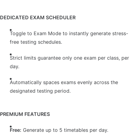
DEDICATED EXAM SCHEDULER
Toggle to Exam Mode to instantly generate stress-
free testing schedules.
Strict limits guarantee only one exam per class, per
day.
Automatically spaces exams evenly across the
designated testing period.
PREMIUM FEATURES
Free:
Generate up to 5 timetables per day.